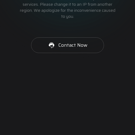
services. Please change it to an IP from another
region. We apologize for the inconvenience caused
to you.
Contact Now