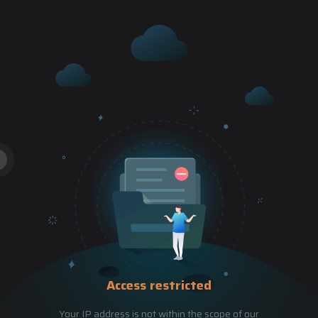
Access restricted
Your IP address is not within the scope of our